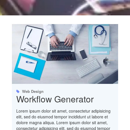
Web Design
Workflow Generator
Lorem ipsum dolor sit amet, consectetur adipisicing
elit, sed do eiusmod tempor incididunt ut labore et
dolore magna aliqua. Lorem ipsum dolor sit amet,
consectetur adipisicing elit, sed do eiusmod tempor