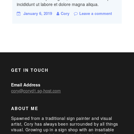
incididunt ut labore et dolore magna aliqua.
January 6, 2019
Cory
Leave a comment
GET IN TOUCH
Email Address
cory@coryd1.sg-host.com
ABOUT ME
Spawned from a traditional sign painter and visual
artist, Cory has always been surrounded by all things
visual. Growing up in a sign shop with an insatiable