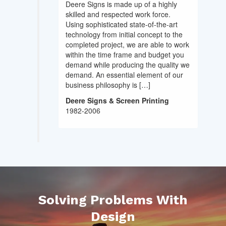
Deere Signs is made up of a highly
skilled and respected work force.
Using sophisticated state-of-the-art
technology from initial concept to the
completed project, we are able to work
within the time frame and budget you
demand while producing the quality we
demand. An essential element of our
business philosophy is […]
Deere Signs & Screen Printing
1982-2006
Solving Problems With
Design