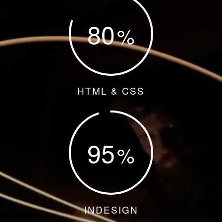
80
HTML & CSS
95
INDESIGN