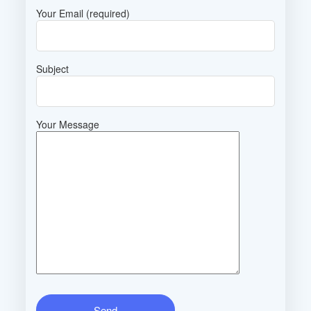
Your Email (required)
Subject
Your Message