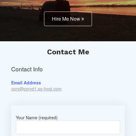
Hire Me Now
Contact Me
Contact Info
Email Address
cory@coryd1.sg-host.com
Your Name (required)