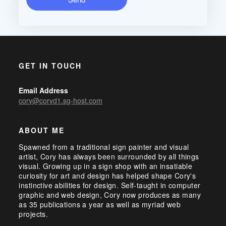
GET IN TOUCH
Email Address
cory@coryd1.sg-host.com
ABOUT ME
Spawned from a traditional sign painter and visual
artist, Cory has always been surrounded by all things
visual. Growing up in a sign shop with an insatiable
curiosity for art and design has helped shape Cory's
instinctive abilities for design. Self-taught in computer
graphic and web design, Cory now produces as many
as 35 publications a year as well as myriad web
projects.