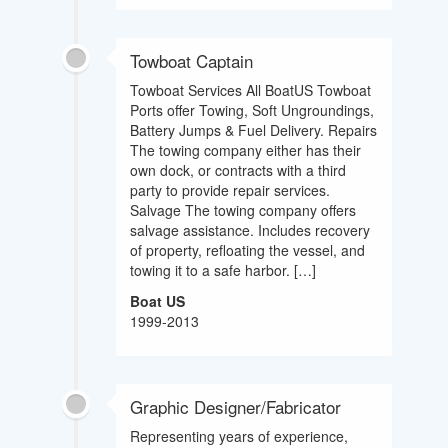
Towboat Captain
Towboat Services All BoatUS Towboat
Ports offer Towing, Soft Ungroundings,
Battery Jumps & Fuel Delivery. Repairs
The towing company either has their
own dock, or contracts with a third
party to provide repair services.
Salvage The towing company offers
salvage assistance. Includes recovery
of property, refloating the vessel, and
towing it to a safe harbor. […]
Boat US
1999-2013
Graphic Designer/Fabricator
Representing years of experience,