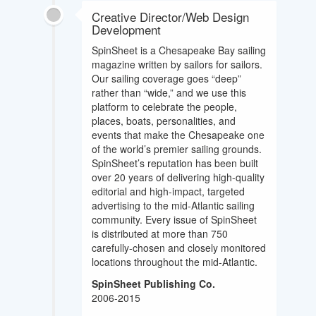
Creative Director/Web Design
Development
SpinSheet is a Chesapeake Bay sailing
magazine written by sailors for sailors.
Our sailing coverage goes “deep”
rather than “wide,” and we use this
platform to celebrate the people,
places, boats, personalities, and
events that make the Chesapeake one
of the world’s premier sailing grounds.
SpinSheet’s reputation has been built
over 20 years of delivering high-quality
editorial and high-impact, targeted
advertising to the mid-Atlantic sailing
community. Every issue of SpinSheet
is distributed at more than 750
carefully-chosen and closely monitored
locations throughout the mid-Atlantic.
SpinSheet Publishing Co.
2006-2015