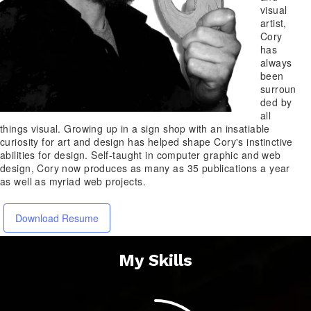
visual
artist,
Cory
has
always
been
surroun
ded by
all
things visual. Growing up in a sign shop with an insatiable
curiosity for art and design has helped shape Cory's instinctive
abilities for design. Self-taught in computer graphic and web
design, Cory now produces as many as 35 publications a year
as well as myriad web projects.
Download Resume
My Skills