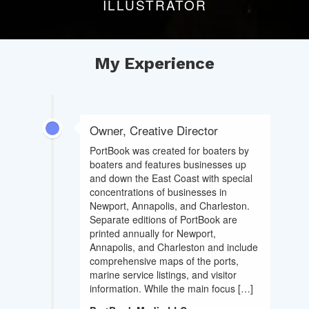
ILLUSTRATOR
My Experience
Owner, Creative Director
PortBook was created for boaters by
boaters and features businesses up
and down the East Coast with special
concentrations of businesses in
Newport, Annapolis, and Charleston.
Separate editions of PortBook are
printed annually for Newport,
Annapolis, and Charleston and include
comprehensive maps of the ports,
marine service listings, and visitor
information. While the main focus […]