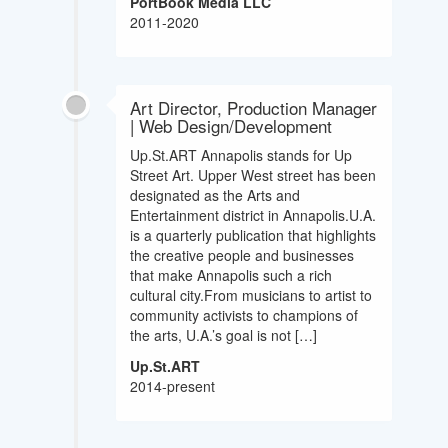
PortBook Media LLC
2011-2020
Art Director, Production Manager
| Web Design/Development
Up.St.ART Annapolis stands for Up
Street Art. Upper West street has been
designated as the Arts and
Entertainment district in Annapolis.U.A.
is a quarterly publication that highlights
the creative people and businesses
that make Annapolis such a rich
cultural city.From musicians to artist to
community activists to champions of
the arts, U.A.’s goal is not […]
Up.St.ART
2014-present