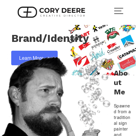
Skip
to
content
Brand/Identity
Learn More
Abo
Ut
Me
Spawne
d from a
tradition
al sign
painter
and