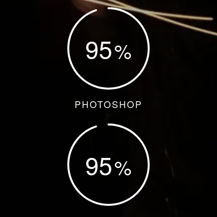
95
PHOTOSHOP
95