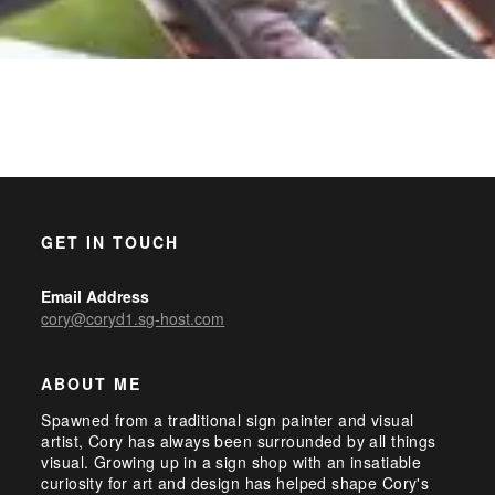
GET IN TOUCH
Email Address
cory@coryd1.sg-host.com
ABOUT ME
Spawned from a traditional sign painter and visual
artist, Cory has always been surrounded by all things
visual. Growing up in a sign shop with an insatiable
curiosity for art and design has helped shape Cory's