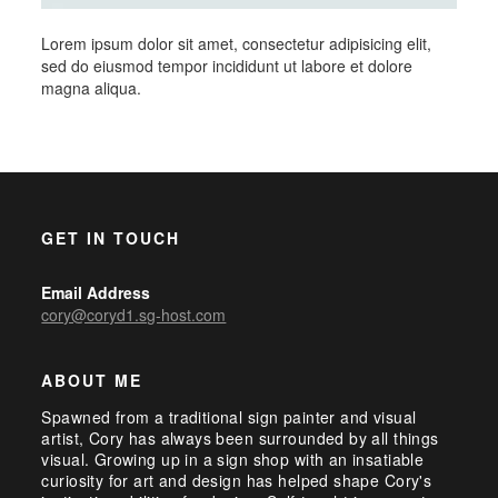
Lorem ipsum dolor sit amet, consectetur adipisicing elit,
sed do eiusmod tempor incididunt ut labore et dolore
magna aliqua.
GET IN TOUCH
Email Address
cory@coryd1.sg-host.com
ABOUT ME
Spawned from a traditional sign painter and visual
artist, Cory has always been surrounded by all things
visual. Growing up in a sign shop with an insatiable
curiosity for art and design has helped shape Cory's